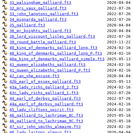
31_walsingham_galliard.ft3
32_mrs_vaux_galliard.ft3
33_john_langtons_galliard.ft3
34_mignarda_galliard.ft3
35_galliard.ft3
36_mr_knights_galliard.ft3
38_lord_viscount_lisles_galliard.ft3
39_round_battle_galliard.ft3
40_king_of_denmarks_galliard_long.ft3
40_king_of_denmarks_galliard_long_P.ft3
40a_king_of_denmarks_galliard_simple.ft3
41_queen_elizabeths_galliard.ft3
41_queen_elizabeths_galliard_P.ft3
42_can_she_excuse.ft3
42b_earl_of_essex_galliard.ft3
43a_lady_richs_galliard_2.ft3
43c_lady_richs_galliard_1.ft3
44_earl_of_derbys_galliard.ft3
44a_earl_of_derbys_galliard.ft3
45_lady_cliftons_spirit.ft3
46_galliard_to_lachrimae_8C.ft3
46_galliard_to_lachrimae_9C.ft3
47_sir_john_smiths_almaine.ft3
48_lady_laitons_almain.ft3