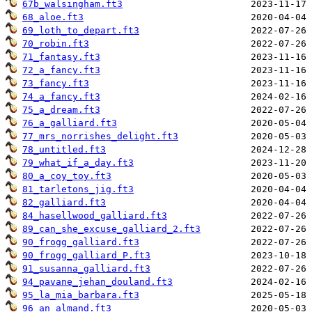
67b_walsingham.ft3
68_aloe.ft3
69_loth_to_depart.ft3
70_robin.ft3
71_fantasy.ft3
72_a_fancy.ft3
73_fancy.ft3
74_a_fancy.ft3
75_a_dream.ft3
76_a_galliard.ft3
77_mrs_norrishes_delight.ft3
78_untitled.ft3
79_what_if_a_day.ft3
80_a_coy_toy.ft3
81_tarletons_jig.ft3
82_galliard.ft3
84_hasellwood_galliard.ft3
89_can_she_excuse_galliard_2.ft3
90_frogg_galliard.ft3
90_frogg_galliard_P.ft3
91_susanna_galliard.ft3
94_pavane_jehan_douland.ft3
95_la_mia_barbara.ft3
96_an_almand.ft3