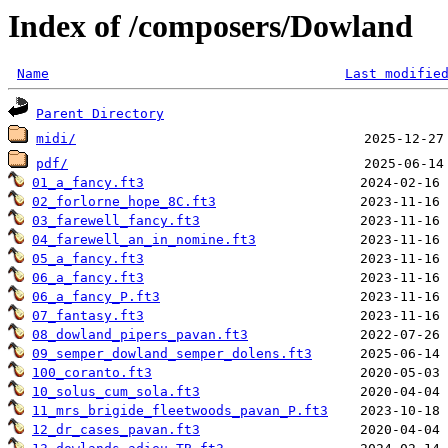
Index of /composers/Dowland
Name
Last modifie
Parent Directory
midi/
pdf/
01_a_fancy.ft3
02_forlorne_hope_8C.ft3
03_farewell_fancy.ft3
04_farewell_an_in_nomine.ft3
05_a_fancy.ft3
06_a_fancy.ft3
06_a_fancy_P.ft3
07_fantasy.ft3
08_dowland_pipers_pavan.ft3
09_semper_dowland_semper_dolens.ft3
100_coranto.ft3
10_solus_cum_sola.ft3
11_mrs_brigide_fleetwoods_pavan_P.ft3
12_dr_cases_pavan.ft3