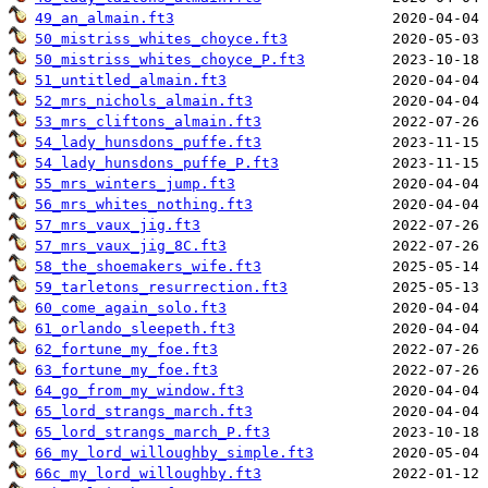
49_an_almain.ft3
50_mistriss_whites_choyce.ft3
50_mistriss_whites_choyce_P.ft3
51_untitled_almain.ft3
52_mrs_nichols_almain.ft3
53_mrs_cliftons_almain.ft3
54_lady_hunsdons_puffe.ft3
54_lady_hunsdons_puffe_P.ft3
55_mrs_winters_jump.ft3
56_mrs_whites_nothing.ft3
57_mrs_vaux_jig.ft3
57_mrs_vaux_jig_8C.ft3
58_the_shoemakers_wife.ft3
59_tarletons_resurrection.ft3
60_come_again_solo.ft3
61_orlando_sleepeth.ft3
62_fortune_my_foe.ft3
63_fortune_my_foe.ft3
64_go_from_my_window.ft3
65_lord_strangs_march.ft3
65_lord_strangs_march_P.ft3
66_my_lord_willoughby_simple.ft3
66c_my_lord_willoughby.ft3