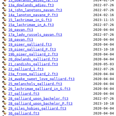
13_dowlands_adieu_TB.ft3
13a_dowlands_adieu.ft3
14_john_langtons_pavan.ft3
14a_langton_pavane_P.ft3
15_lachrimae_in_G.ft3
15a_lachrimae_in_A.ft3
16_pavan.ft3
17a_lady_russels_pavan.ft3
18_pavan.ft3
19_piper_galliard.ft3
19_piper_galliard_P.ft3
19b_piper_galliard_2.ft3
20_dowlands_galliard.ft3
21_candishs_galliard.ft3
22_galliard_1.ft3
23a_frogg_galliard_2.ft3
24_awake_sweet_love_galliard.ft3
25_melancholy_galliard.ft3
26_lachrimae_galliard_in_G.ft3
27_galliard.ft3
28_galliard_upon_bachelor.ft3
28_galliard_upon_bachelor_P.ft3
29_giles_hobies_galliard.ft3
30_galliard.ft3