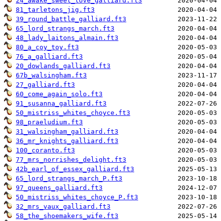
24_awake_sweet_love_galliard.ft3
81_tarletons_jig.ft3
39_round_battle_galliard.ft3
65_lord_strangs_march.ft3
48_lady_laitons_almain.ft3
80_a_coy_toy.ft3
76_a_galliard.ft3
20_dowlands_galliard.ft3
67b_walsingham.ft3
27_galliard.ft3
60_come_again_solo.ft3
91_susanna_galliard.ft3
50_mistriss_whites_choyce.ft3
98_praeludium.ft3
31_walsingham_galliard.ft3
36_mr_knights_galliard.ft3
100_coranto.ft3
77_mrs_norrishes_delight.ft3
42b_earl_of_essex_galliard.ft3
65_lord_strangs_march_P.ft3
97_queens_galliard.ft3
50_mistriss_whites_choyce_P.ft3
32_mrs_vaux_galliard.ft3
58_the_shoemakers_wife.ft3