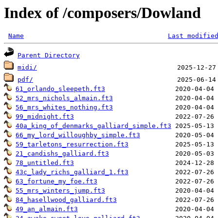
Index of /composers/Dowland
Name
Last modifie
Parent Directory
midi/
pdf/
61_orlando_sleepeth.ft3
52_mrs_nichols_almain.ft3
56_mrs_whites_nothing.ft3
99_midnight.ft3
40a_king_of_denmarks_galliard_simple.ft3
66_my_lord_willoughby_simple.ft3
59_tarletons_resurrection.ft3
21_candishs_galliard.ft3
78_untitled.ft3
43c_lady_richs_galliard_1.ft3
63_fortune_my_foe.ft3
55_mrs_winters_jump.ft3
84_hasellwood_galliard.ft3
49_an_almain.ft3