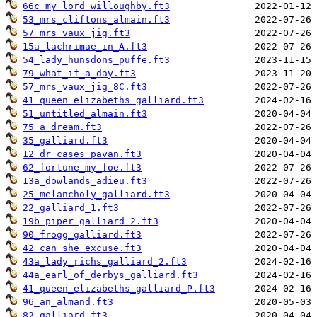
66c_my_lord_willoughby.ft3
53_mrs_cliftons_almain.ft3
57_mrs_vaux_jig.ft3
15a_lachrimae_in_A.ft3
54_lady_hunsdons_puffe.ft3
79_what_if_a_day.ft3
57_mrs_vaux_jig_8C.ft3
41_queen_elizabeths_galliard.ft3
51_untitled_almain.ft3
75_a_dream.ft3
35_galliard.ft3
12_dr_cases_pavan.ft3
62_fortune_my_foe.ft3
13a_dowlands_adieu.ft3
25_melancholy_galliard.ft3
22_galliard_1.ft3
19b_piper_galliard_2.ft3
90_frogg_galliard.ft3
42_can_she_excuse.ft3
43a_lady_richs_galliard_2.ft3
44a_earl_of_derbys_galliard.ft3
41_queen_elizabeths_galliard_P.ft3
96_an_almand.ft3
82_galliard.ft3