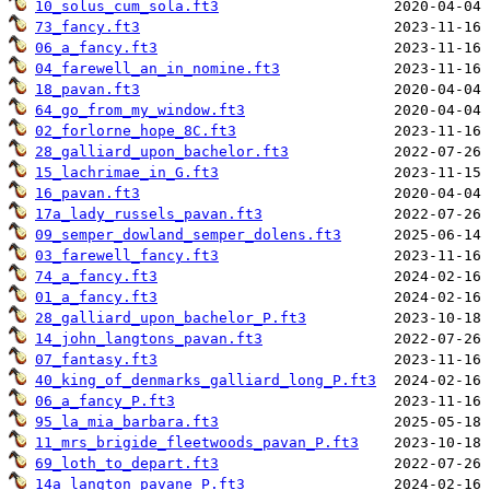
10_solus_cum_sola.ft3
73_fancy.ft3
06_a_fancy.ft3
04_farewell_an_in_nomine.ft3
18_pavan.ft3
64_go_from_my_window.ft3
02_forlorne_hope_8C.ft3
28_galliard_upon_bachelor.ft3
15_lachrimae_in_G.ft3
16_pavan.ft3
17a_lady_russels_pavan.ft3
09_semper_dowland_semper_dolens.ft3
03_farewell_fancy.ft3
74_a_fancy.ft3
01_a_fancy.ft3
28_galliard_upon_bachelor_P.ft3
14_john_langtons_pavan.ft3
07_fantasy.ft3
40_king_of_denmarks_galliard_long_P.ft3
06_a_fancy_P.ft3
95_la_mia_barbara.ft3
11_mrs_brigide_fleetwoods_pavan_P.ft3
69_loth_to_depart.ft3
14a_langton_pavane_P.ft3