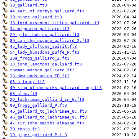
30_galliard.ft3
44_earl_of_derbys_galliard.ft3
19_piper_galliard.ft3
38_lord_viscount_lisles_galliard.ft3
34_mignarda_galliard.ft3
29_giles_hobies_galliard.ft3
89_can_she_excuse_galliard_2.ft3
45_lady_cliftons_spirit.ft3
54_lady_hunsdons_puffe_P.ft3
23a_frogg_galliard_2.ft3
33_john_langtons_galliard.ft3
thomas_monson_galliard.ft3
13_dowlands_adieu_TB.ft3
05_a_fancy.ft3
40_king_of_denmarks_galliard_long.ft3
68_aloe.ft3
26_lachrimae_galliard_in_G.ft3
90_frogg_galliard_P.ft3
46_galliard_to_lachrimae_8C.ft3
46_galliard_to_lachrimae_9C.ft3
47_sir_john_smiths_almaine.ft3
70_robin.ft3
19_piper_galliard_P.ft3