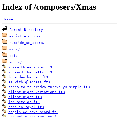
Index of /composers/Xmas
Name
Parent Directory
es_ist_ein_ros/
humilde_se_acera/
midi/
pdf/
songs/
i_saw_three_ships.ft3
i_heard_the_bells.ft3
lobe_den_herren.ft3
as_with_gladness.ft3
shcho_to_za_predyo_turovskyR_simple.ft3
silent_night_variations.ft3
silent_night.ft3
ich_bete_an.ft3
once_in_royal.ft3
angels_we_have_heard.ft3
the_holly_and_the_ivy.ft3