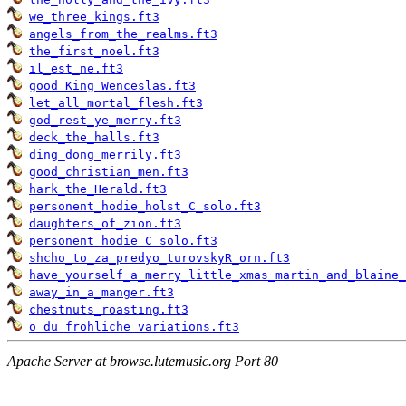
we_three_kings.ft3
angels_from_the_realms.ft3
the_first_noel.ft3
il_est_ne.ft3
good_King_Wenceslas.ft3
let_all_mortal_flesh.ft3
god_rest_ye_merry.ft3
deck_the_halls.ft3
ding_dong_merrily.ft3
good_christian_men.ft3
hark_the_Herald.ft3
personent_hodie_holst_C_solo.ft3
daughters_of_zion.ft3
personent_hodie_C_solo.ft3
shcho_to_za_predyo_turovskyR_orn.ft3
have_yourself_a_merry_little_xmas_martin_and_blaine_
away_in_a_manger.ft3
chestnuts_roasting.ft3
o_du_frohliche_variations.ft3
Apache Server at browse.lutemusic.org Port 80