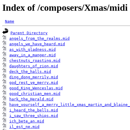
Index of /composers/Xmas/midi
Name
Parent Directory
angels_from_the_realms.mid
angels_we_have_heard.mid
as_with_gladness.mid
away_in_a_manger.mid
chestnuts_roasting.mid
daughters_of_zion.mid
deck_the_halls.mid
ding_dong_merrily.mid
god_rest_ye_merry.mid
good_King_Wenceslas.mid
good_christian_men.mid
hark_the_Herald.mid
have_yourself_a_merry_little_xmas_martin_and_blaine_
i_heard_the_bells.mid
i_saw_three_ships.mid
ich_bete_an.mid
il_est_ne.mid