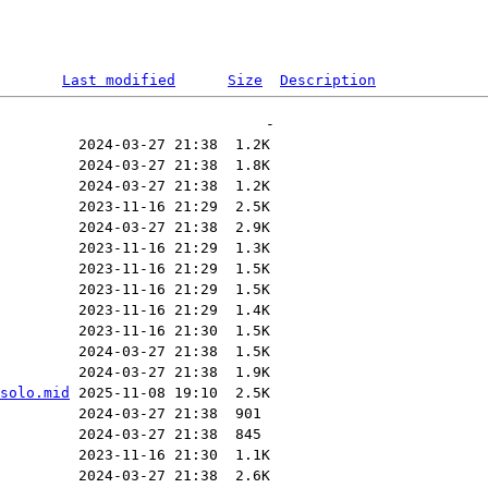
Last modified
Size
Description
solo.mid