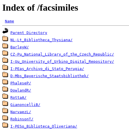
Index of /facsimiles
Name
Parent Directory
NL-Lt_Bibliotheca_Thysiana/
BarleyW/
CZ-Pu_National_Library_of_the_Czech_Republic/
I-Uu_University_of_Urbino_Digital_Repository/
I-PEas_Archivo_di_Stato_Perugia/
D-Mbs_Bayerische_Staatsbibliothek/
PhaleseP/
DowlandR/
RottaA/
GianoncelliB/
NarvaezL/
RobinsonT/
I-PESo_Biblioteca_Oliveriana/