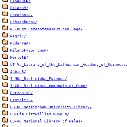
PisadorD/
PifaroM/
PacoloniJ/
OchsenkuhnS/
NL-DHgm_Gemeentemuseum_den_Hage/
NegriC/
MudarraA/
MilanoF+BorronoP/
MertelE/
LT-Va_Library_of_the_Lithuanian_Academy_of_Sciences
JobinB/
I-MOe_Biblioteka_Estense/
I-COc_Biblioteca_comunale_di_Como/
GorzanisG/
GintzlerS/
GB-NO_Nottingham_University_Library/
GB-Cfm_Fitzwilliam_Museum/
GB-AB_National_Library_of_Wales/