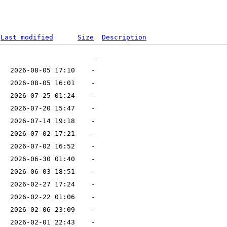
Last modified
Size
Description