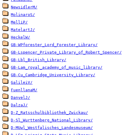
NewsidlerM/
MolinaroS/
MelliP/
MatelartJ/
HeckelW/
GB-WPforester_Lord_Forester_Library/
GB-Lspencer_Private_Library_of_Robert_Spencer/
GB-Lbl_British_Library/
GB-Lam_royal_academy_of_music_library/
GB-Cu_Cambridge_University_Library/
GalileiV/
FuenllanaM/
DanyelJ/
DalzaJ/
D-Z_Ratsschulbibliothek_Zwickau/
D-Sl_Wurttenberg_National_Library/
D-MUwl_Westfalisches_Landesmuseum/