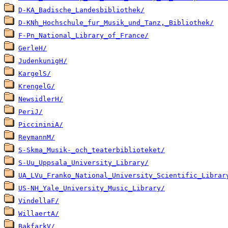
D-KA_Badische_Landesbibliothek/
D-KNh_Hochschule_fur_Musik_und_Tanz,_Bibliothek/
F-Pn_National_Library_of_France/
GerleH/
JudenkunigH/
KargelS/
KrengelG/
NewsidlerH/
PeriJ/
PiccininiA/
ReymannM/
S-Skma_Musik-_och_teaterbiblioteket/
S-Uu_Uppsala_University_Library/
UA_LVu_Franko_National_University_Scientific_Librar
US-NH_Yale_University_Music_Library/
VindellaF/
WillaertA/
BakfarkV/