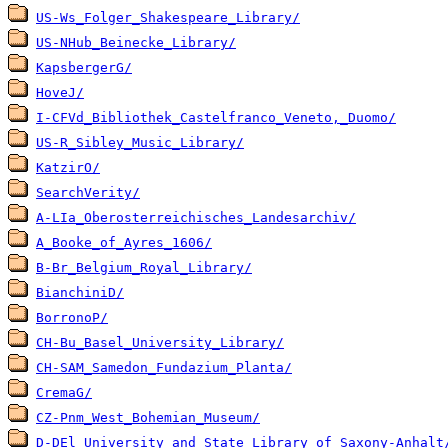
US-Ws_Folger_Shakespeare_Library/
US-NHub_Beinecke_Library/
KapsbergerG/
HoveJ/
I-CFVd_Bibliothek_Castelfranco_Veneto,_Duomo/
US-R_Sibley_Music_Library/
KatzirO/
SearchVerity/
A-LIa_Oberosterreichisches_Landesarchiv/
A_Booke_of_Ayres_1606/
B-Br_Belgium_Royal_Library/
BianchiniD/
BorronoP/
CH-Bu_Basel_University_Library/
CH-SAM_Samedon_Fundazium_Planta/
CremaG/
CZ-Pnm_West_Bohemian_Museum/
D-DEl_University_and_State_Library_of_Saxony-Anhalt