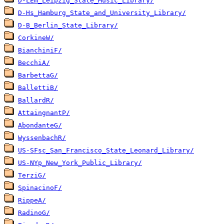
D-LEm_Leipzig_State_Music_Library/
D-Hs_Hamburg_State_and_University_Library/
D-B_Berlin_State_Library/
CorkineW/
BianchiniF/
BecchiA/
BarbettaG/
BallettiB/
BallardR/
AttaingnantP/
AbondanteG/
WyssenbachR/
US-SFsc_San_Francisco_State_Leonard_Library/
US-NYp_New_York_Public_Library/
TerziG/
SpinacinoF/
RippeA/
RadinoG/