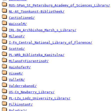
RUS-SPan_St_Petersburg_Academy_of_Sciences_Library/
NL-At_Toonkunst-Bibliotheek/
CastiglioneG/
WaisselM/
IRL-Dm_Archbishop_Marsh_s_Library/
MilanoF/
I-Fn_Central_National_Library_of_Florence/
ScottoG/
PL-WRk_Biblioteka_Kapitulna/
MilanoF+FiorentinoP/
HainhoferP/
ViseeR/
ValletN/
ValderrabanoE/
US-Cn_Newberry_Library/
PL-LZu_Lodz_University_Library/
PilkingtonF/
PaladinJ/