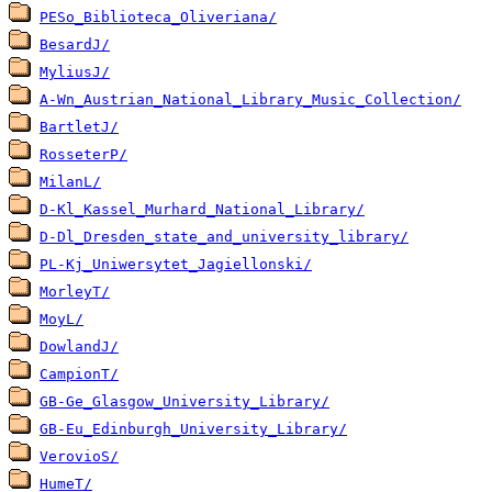
PESo_Biblioteca_Oliveriana/
BesardJ/
MyliusJ/
A-Wn_Austrian_National_Library_Music_Collection/
BartletJ/
RosseterP/
MilanL/
D-Kl_Kassel_Murhard_National_Library/
D-Dl_Dresden_state_and_university_library/
PL-Kj_Uniwersytet_Jagiellonski/
MorleyT/
MoyL/
DowlandJ/
CampionT/
GB-Ge_Glasgow_University_Library/
GB-Eu_Edinburgh_University_Library/
VerovioS/
HumeT/