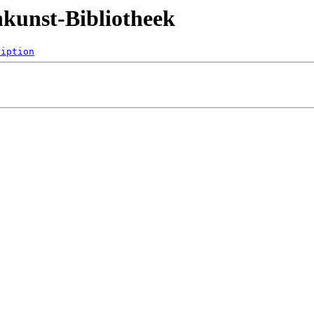
nkunst-Bibliotheek
ription