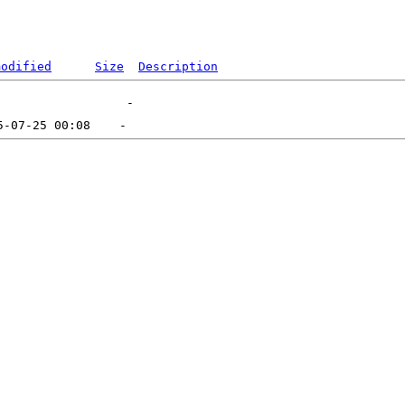
modified
Size
Description