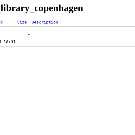
_library_copenhagen
ed
Size
Description