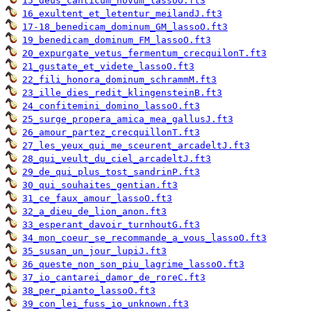
15_deus_canticum_novum_lassoO.ft3
16_exultent_et_letentur_meilandJ.ft3
17-18_benedicam_dominum_GM_lassoO.ft3
19_benedicam_dominum_FM_lassoO.ft3
20_expurgate_vetus_fermentum_crecquilonT.ft3
21_gustate_et_videte_lassoO.ft3
22_fili_honora_dominum_schrammM.ft3
23_ille_dies_redit_klingensteinB.ft3
24_confitemini_domino_lassoO.ft3
25_surge_propera_amica_mea_gallusJ.ft3
26_amour_partez_crecquillonT.ft3
27_les_yeux_qui_me_sceurent_arcadeltJ.ft3
28_qui_veult_du_ciel_arcadeltJ.ft3
29_de_qui_plus_tost_sandrinP.ft3
30_qui_souhaites_gentian.ft3
31_ce_faux_amour_lassoO.ft3
32_a_dieu_de_lion_anon.ft3
33_esperant_davoir_turnhoutG.ft3
34_mon_coeur_se_recommande_a_vous_lassoO.ft3
35_susan_un_jour_lupiJ.ft3
36_queste_non_son_piu_lagrime_lassoO.ft3
37_io_cantarei_damor_de_roreC.ft3
38_per_pianto_lassoO.ft3
39_con_lei_fuss_io_unknown.ft3