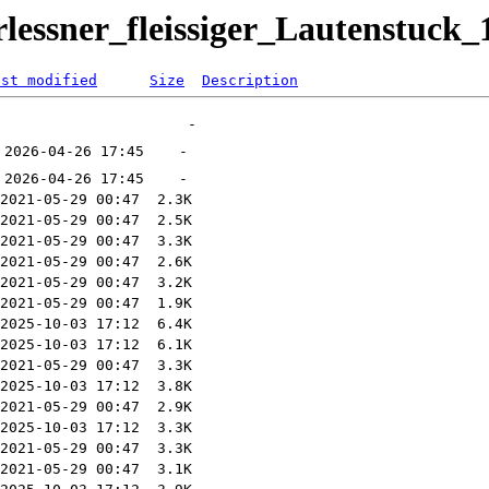
rlessner_fleissiger_Lautenstuck_
ast modified
Size
Description