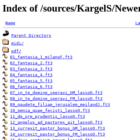
Index of /sources/KargelS/Newe
Name
L
Parent Directory
midi/
pdf/
01_fantasia_1_milanoF.ft3
02_fantasia_2.ft3
03_fantasia_3.ft3
04_fantasia_4.ft3
05_fantasia_5.ft3
06_fantasia_6.ft3
07_in_te_domine_speravi_GM_lassoO.ft3
08_in_te_domine_speravi_FM_lassoO.ft3
09_gaudete_filiae_jerusalem_meilandJ.ft3
10_omnia_quae_fecisti_lassoO.ft3
11_de_ore_prudentis_lassoO.ft3
12_angelus_ad_pastores_ait_lassoO.ft3
13_surrexit_pastor_bonus_GM_lassoO.ft3
14_surrexit_pastor_bonus_FM_lassoO.ft3