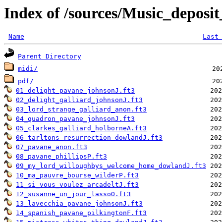
Index of /sources/Music_depo
Name
Last
Parent Directory
midi/
pdf/
01_delight_pavane_johnsonJ.ft3
02_delight_galliard_johnsonJ.ft3
03_lord_strange_galliard_anon.ft3
04_quadron_pavane_johnsonJ.ft3
05_clarkes_galliard_holborneA.ft3
06_tarltons_resurrection_dowlandJ.ft3
07_pavane_anon.ft3
08_pavane_phillipsP.ft3
09_my_lord_willoughbys_welcome_home_dowlandJ.ft3
10_ma_pauvre_bourse_wilderP.ft3
11_si_vous_voulez_arcadeltJ.ft3
12_susanne_un_jour_lassoO.ft3
13_lavecchia_pavane_johnsonJ.ft3
14_spanish_pavane_pilkingtonF.ft3