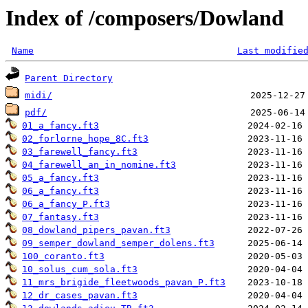
Index of /composers/Dowland
Name
Last modifie
Parent Directory
midi/
pdf/
01_a_fancy.ft3
02_forlorne_hope_8C.ft3
03_farewell_fancy.ft3
04_farewell_an_in_nomine.ft3
05_a_fancy.ft3
06_a_fancy.ft3
06_a_fancy_P.ft3
07_fantasy.ft3
08_dowland_pipers_pavan.ft3
09_semper_dowland_semper_dolens.ft3
100_coranto.ft3
10_solus_cum_sola.ft3
11_mrs_brigide_fleetwoods_pavan_P.ft3
12_dr_cases_pavan.ft3