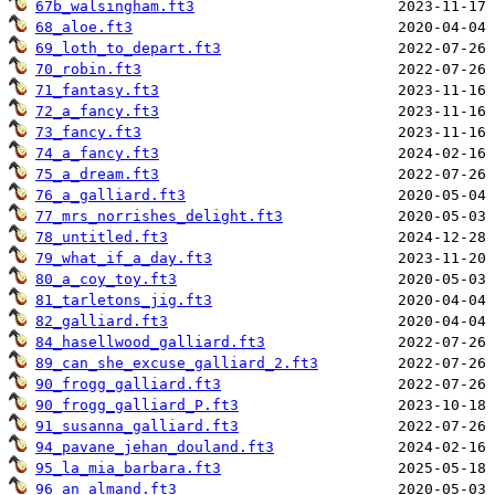
67b_walsingham.ft3
68_aloe.ft3
69_loth_to_depart.ft3
70_robin.ft3
71_fantasy.ft3
72_a_fancy.ft3
73_fancy.ft3
74_a_fancy.ft3
75_a_dream.ft3
76_a_galliard.ft3
77_mrs_norrishes_delight.ft3
78_untitled.ft3
79_what_if_a_day.ft3
80_a_coy_toy.ft3
81_tarletons_jig.ft3
82_galliard.ft3
84_hasellwood_galliard.ft3
89_can_she_excuse_galliard_2.ft3
90_frogg_galliard.ft3
90_frogg_galliard_P.ft3
91_susanna_galliard.ft3
94_pavane_jehan_douland.ft3
95_la_mia_barbara.ft3
96_an_almand.ft3