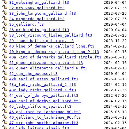
31_walsingham_galliard.ft3
32_mrs_vaux_galliard.ft3
33_john_langtons_galliard.ft3
34_mignarda_galliard.ft3
35_galliard.ft3
36_mr_knights_galliard.ft3
38_lord_viscount_lisles_galliard.ft3
39_round_battle_galliard.ft3
40_king_of_denmarks_galliard_long.ft3
40_king_of_denmarks_galliard_long_P.ft3
40a_king_of_denmarks_galliard_simple.ft3
41_queen_elizabeths_galliard.ft3
41_queen_elizabeths_galliard_P.ft3
42_can_she_excuse.ft3
42b_earl_of_essex_galliard.ft3
43a_lady_richs_galliard_2.ft3
43c_lady_richs_galliard_1.ft3
44_earl_of_derbys_galliard.ft3
44a_earl_of_derbys_galliard.ft3
45_lady_cliftons_spirit.ft3
46_galliard_to_lachrimae_8C.ft3
46_galliard_to_lachrimae_9C.ft3
47_sir_john_smiths_almaine.ft3
48_lady_laitons_almain.ft3