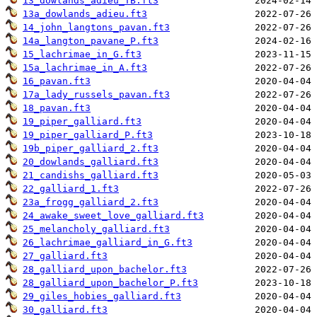
13_dowlands_adieu_TB.ft3
13a_dowlands_adieu.ft3
14_john_langtons_pavan.ft3
14a_langton_pavane_P.ft3
15_lachrimae_in_G.ft3
15a_lachrimae_in_A.ft3
16_pavan.ft3
17a_lady_russels_pavan.ft3
18_pavan.ft3
19_piper_galliard.ft3
19_piper_galliard_P.ft3
19b_piper_galliard_2.ft3
20_dowlands_galliard.ft3
21_candishs_galliard.ft3
22_galliard_1.ft3
23a_frogg_galliard_2.ft3
24_awake_sweet_love_galliard.ft3
25_melancholy_galliard.ft3
26_lachrimae_galliard_in_G.ft3
27_galliard.ft3
28_galliard_upon_bachelor.ft3
28_galliard_upon_bachelor_P.ft3
29_giles_hobies_galliard.ft3
30_galliard.ft3