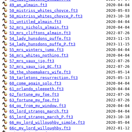
49_an_almain.ft3
50_mistriss_whites_choyce.ft3
50_mistriss_whites_choyce_P.ft3
51_untitled_almain.ft3
52_mrs_nichols_almain.ft3
53_mrs_cliftons_almain.ft3
54_lady_hunsdons_puffe.ft3
54_lady_hunsdons_puffe_P.ft3
55_mrs_winters_jump.ft3
56_mrs_whites_nothing.ft3
57_mrs_vaux_jig.ft3
57_mrs_vaux_jig_8C.ft3
58_the_shoemakers_wife.ft3
59_tarletons_resurrection.ft3
60_come_again_solo.ft3
61_orlando_sleepeth.ft3
62_fortune_my_foe.ft3
63_fortune_my_foe.ft3
64_go_from_my_window.ft3
65_lord_strangs_march.ft3
65_lord_strangs_march_P.ft3
66_my_lord_willoughby_simple.ft3
66c_my_lord_willoughby.ft3