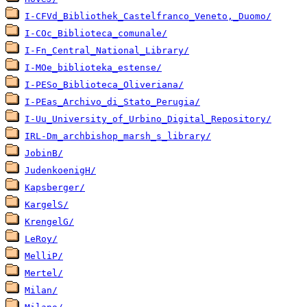
I-CFVd_Bibliothek_Castelfranco_Veneto,_Duomo/
I-COc_Biblioteca_comunale/
I-Fn_Central_National_Library/
I-MOe_biblioteka_estense/
I-PESo_Biblioteca_Oliveriana/
I-PEas_Archivo_di_Stato_Perugia/
I-Uu_University_of_Urbino_Digital_Repository/
IRL-Dm_archbishop_marsh_s_library/
JobinB/
JudenkoenigH/
Kapsberger/
KargelS/
KrengelG/
LeRoy/
MelliP/
Mertel/
Milan/