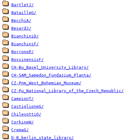
BartletJ/
BatailleG/
BecchiA/
BesardJ/
BianchiniD/
BianchiniF/
BorronoP/
BossinensisF/
CH-Bu_Basel_University_Library/
CH-SAM_Samedon_Fundazium_Planta/
CZ-Pnm_West_Bohemian_Museum/
CZ-Pu_National_Library_of_the_Czech_Republic/
CampionT/
CastiglioneG/
ChilesottiO/
CorkineW/
CremaG/
D-B_berlin_state_library/