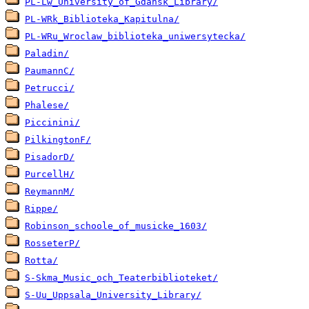
PL-Lw_University_of_Gdansk_Library/
PL-WRk_Biblioteka_Kapitulna/
PL-WRu_Wroclaw_biblioteka_uniwersytecka/
Paladin/
PaumannC/
Petrucci/
Phalese/
Piccinini/
PilkingtonF/
PisadorD/
PurcellH/
ReymannM/
Rippe/
Robinson_schoole_of_musicke_1603/
RosseterP/
Rotta/
S-Skma_Music_och_Teaterbiblioteket/
S-Uu_Uppsala_University_Library/