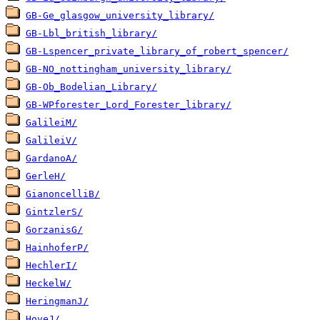
GB-Ge_glasgow_university_library/
GB-Lbl_british_library/
GB-Lspencer_private_library_of_robert_spencer/
GB-NO_nottingham_university_library/
GB-Ob_Bodelian_Library/
GB-WPforester_Lord_Forester_library/
GalileiM/
GalileiV/
GardanoA/
GerleH/
GianoncelliB/
GintzlerS/
GorzanisG/
HainhoferP/
HechlerI/
HeckelW/
HeringmanJ/
HoveJ/