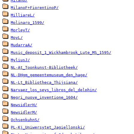
Milano/
MilanoF+FiorentinoP/
MilliareL/
Molinaro_1599/
MorleyT/
MoyL/
MudarraA/
Music_deposit_1_Wickhambrook_Lute_MS_1595/
MyliusJ/
NL-At_Toonkunst-Bibliotheek/
NL-DHgm_gemeentemuseum_den_hage/
NL-Lt_Bibliotheca_Thijsiana/
Narvaez_los_seys_libros_del_delphin/
Negri_nuove_inventione_1604/
NewsidlerH/
NewsidlerM/
OchsenkuhnS/
PL-Kj_Uniwersytet_Jagiellonski/