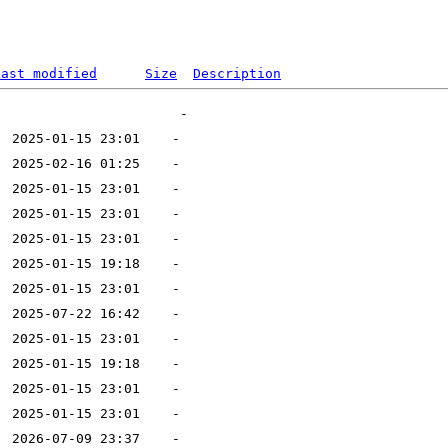
Last modified
Size
Description