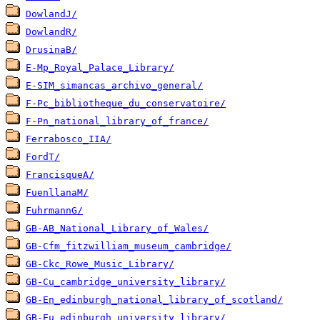
DowlandJ/
DowlandR/
DrusinaB/
E-Mp_Royal_Palace_Library/
E-SIM_simancas_archivo_general/
F-Pc_bibliotheque_du_conservatoire/
F-Pn_national_library_of_france/
Ferrabosco_IIA/
FordT/
FrancisqueA/
FuenllanaM/
FuhrmannG/
GB-AB_National_Library_of_Wales/
GB-Cfm_fitzwilliam_museum_cambridge/
GB-Ckc_Rowe_Music_Library/
GB-Cu_cambridge_university_library/
GB-En_edinburgh_national_library_of_scotland/
GB-Eu_edinburgh_university_library/