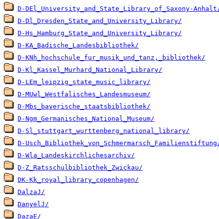
D-DEl_University_and_State_Library_of_Saxony-Anhalt
D-Dl_Dresden_State_and_University_Library/
D-Hs_Hamburg_State_and_University_Library/
D-KA_Badische_Landesbibliothek/
D-KNh_hochschule_fur_musik_und_tanz,_bibliothek/
D-Kl_Kassel_Murhard_National_Library/
D-LEm_leipzig_state_music_library/
D-MUwl_Westfalisches_Landesmuseum/
D-Mbs_bayerische_staatsbibliothek/
D-Ngm_Germanisches_National_Museum/
D-Sl_stuttgart_wurttenberg_national_library/
D-Usch_Bibliothek_von_Schmermarsch_Familienstiftung
D-Wla_Landeskirchlichesarchiv/
D-Z_Ratsschulbibliothek_Zwickau/
DK-Kk_royal_library_copenhagen/
DalzaJ/
DanyelJ/
DazaE/