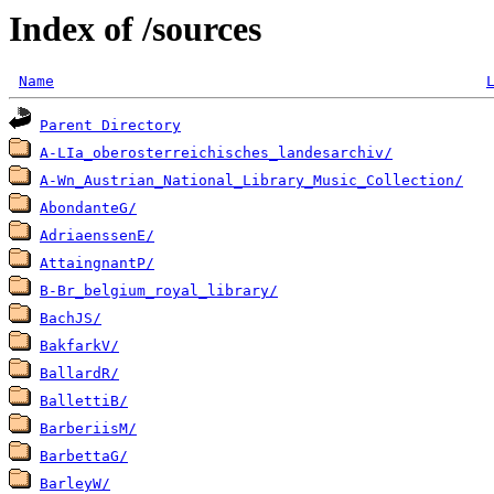
Index of /sources
Name
Parent Directory
A-LIa_oberosterreichisches_landesarchiv/
A-Wn_Austrian_National_Library_Music_Collection/
AbondanteG/
AdriaenssenE/
AttaingnantP/
B-Br_belgium_royal_library/
BachJS/
BakfarkV/
BallardR/
BallettiB/
BarberiisM/
BarbettaG/
BarleyW/